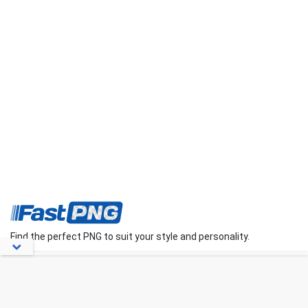
Find the perfect PNG to suit your style and personality.
About Us
Contact Us
FAQs
Blog
Privacy Policy
Terms
Disclaimer
DMCA