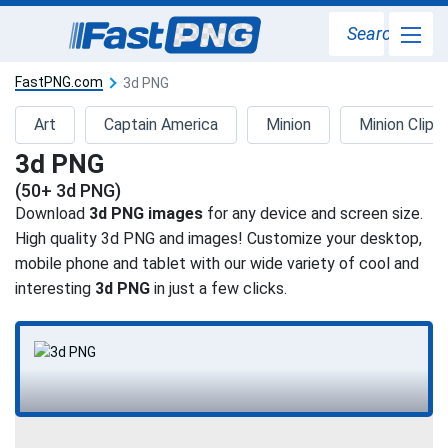
Search
FastPNG.com
3d PNG
Art
Captain America
Minion
Minion Clipar
3d PNG
(50+ 3d PNG)
Download
3d PNG images
for any device and screen size.
High quality 3d PNG and images! Customize your desktop,
mobile phone and tablet with our wide variety of cool and
interesting
3d PNG
in just a few clicks.