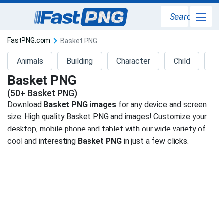
Search
FastPNG.com
Basket PNG
Animals
Building
Character
Child
D
Basket PNG
(50+ Basket PNG)
Download
Basket PNG images
for any device and screen
size. High quality Basket PNG and images! Customize your
desktop, mobile phone and tablet with our wide variety of
cool and interesting
Basket PNG
in just a few clicks.