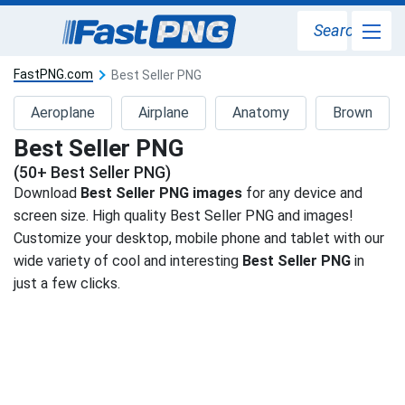
Search
FastPNG.com
Best Seller PNG
Aeroplane
Airplane
Anatomy
Brown
Best Seller PNG
(50+ Best Seller PNG)
Download
Best Seller PNG images
for any device and
screen size. High quality Best Seller PNG and images!
Customize your desktop, mobile phone and tablet with our
wide variety of cool and interesting
Best Seller PNG
in
just a few clicks.