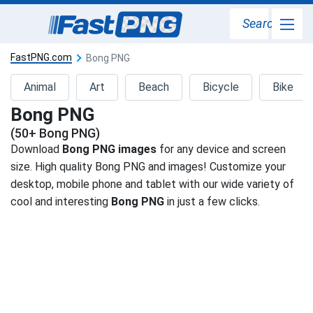
Search
FastPNG.com
Bong PNG
Animal
Art
Beach
Bicycle
Bike
Bong PNG
(50+ Bong PNG)
Download
Bong PNG images
for any device and screen
size. High quality Bong PNG and images! Customize your
desktop, mobile phone and tablet with our wide variety of
cool and interesting
Bong PNG
in just a few clicks.