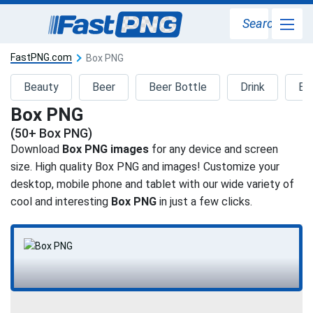
Search
FastPNG.com
Box PNG
Beauty
Beer
Beer Bottle
Drink
Ed
Box PNG
(50+ Box PNG)
Download
Box PNG images
for any device and screen
size. High quality Box PNG and images! Customize your
desktop, mobile phone and tablet with our wide variety of
cool and interesting
Box PNG
in just a few clicks.