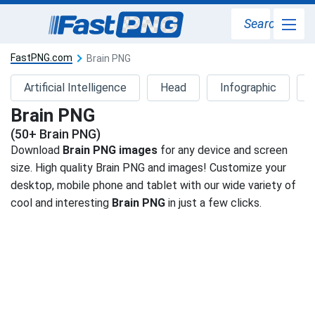
Search
FastPNG.com
Brain PNG
Artificial Intelligence
Head
Infographic
Brain PNG
(50+ Brain PNG)
Download
Brain PNG images
for any device and screen
size. High quality Brain PNG and images! Customize your
desktop, mobile phone and tablet with our wide variety of
cool and interesting
Brain PNG
in just a few clicks.