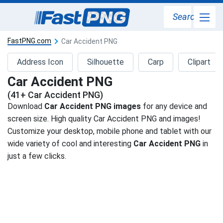
Search
FastPNG.com
Car Accident PNG
Address Icon
Silhouette
Carp
Clipart
Car Accident PNG
(41+ Car Accident PNG)
Download
Car Accident PNG images
for any device and
screen size. High quality Car Accident PNG and images!
Customize your desktop, mobile phone and tablet with our
wide variety of cool and interesting
Car Accident PNG
in
just a few clicks.