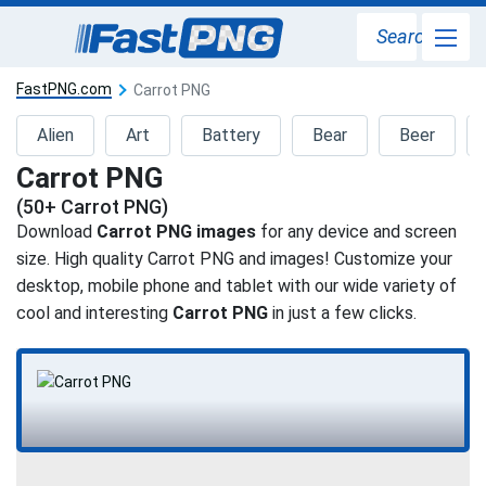
Search
FastPNG.com
Carrot PNG
Alien
Art
Battery
Bear
Beer
Carrot PNG
(50+ Carrot PNG)
Download
Carrot PNG images
for any device and screen
size. High quality Carrot PNG and images! Customize your
desktop, mobile phone and tablet with our wide variety of
cool and interesting
Carrot PNG
in just a few clicks.