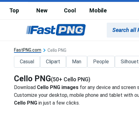
Top
New
Cool
Mobile
FastPNG.com
Cello PNG
Casual
Clipart
Man
People
Silhoue
Cello PNG
(50+ Cello PNG)
Download
Cello PNG images
for any device and screen s
Customize your desktop, mobile phone and tablet with our
Cello PNG
in just a few clicks.