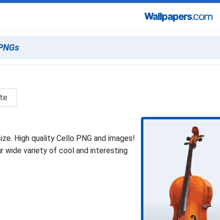
tte
ize. High quality Cello PNG and images!
 wide variety of cool and interesting