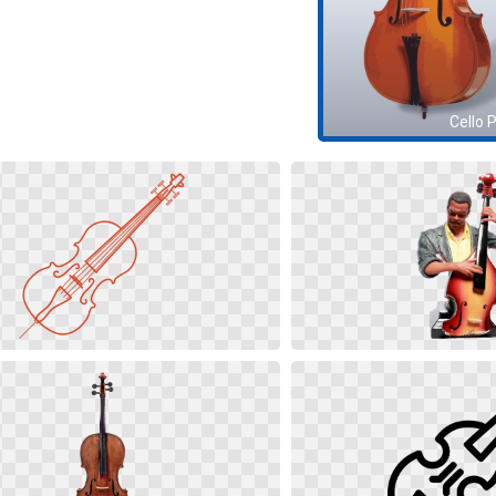
Cello 