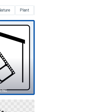
Nature
Plant
Pokemon
Process
Silhouette
 PNG