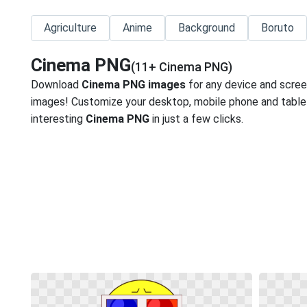
Agriculture
Anime
Background
Boruto
Cinema PNG
(11+ Cinema PNG)
Download
Cinema PNG images
for any device and scree
images! Customize your desktop, mobile phone and tablet
interesting
Cinema PNG
in just a few clicks.