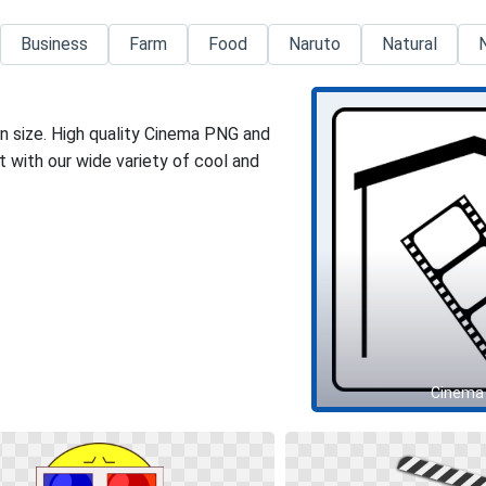
Business
Farm
Food
Naruto
Natural
n size. High quality Cinema PNG and
 with our wide variety of cool and
Cinema