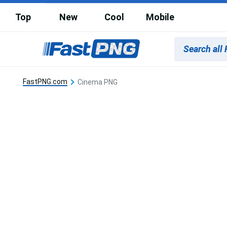
Top
New
Cool
Mobile
FastPNG.com
Cinema PNG