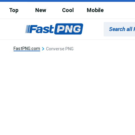
Top
New
Cool
Mobile
FastPNG.com
Converse PNG