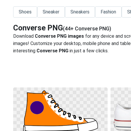
Shoes
Sneaker
Sneakers
Fashion
S
Converse PNG
(44+ Converse PNG)
Download
Converse PNG images
for any device and scr
images! Customize your desktop, mobile phone and tablet
interesting
Converse PNG
in just a few clicks.