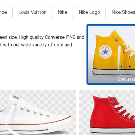
hoe
Louis Vuitton
Nike
Nike Logo
Nike Shoe
een size. High quality Converse PNG and
 with our wide variety of cool and
Convers