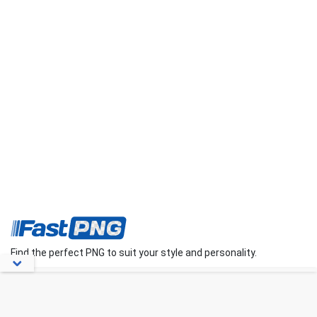
Find the perfect PNG to suit your style and personality.
About Us
Contact Us
FAQs
Blog
Privacy Policy
Terms
Disclaimer
DMCA