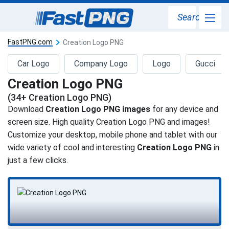
Search
FastPNG.com
Creation Logo PNG
Car Logo
Company Logo
Logo
Gucci
Creation Logo PNG
(34+ Creation Logo PNG)
Download
Creation Logo PNG images
for any device and
screen size. High quality Creation Logo PNG and images!
Customize your desktop, mobile phone and tablet with our
wide variety of cool and interesting
Creation Logo PNG
in
just a few clicks.