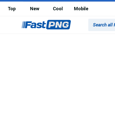
Top
New
Cool
Mobile