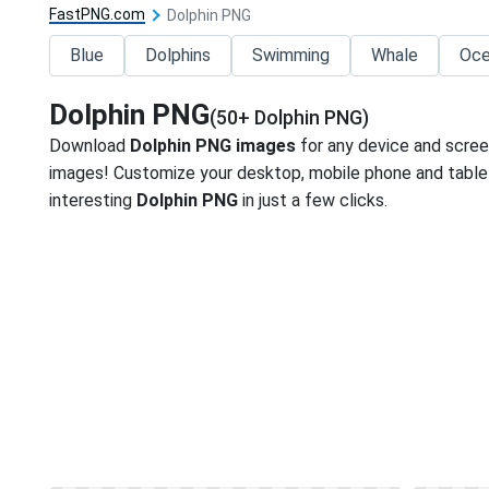
FastPNG.com
Dolphin PNG
Blue
Dolphins
Swimming
Whale
Oc
Dolphin PNG
(50+ Dolphin PNG)
Download
Dolphin PNG images
for any device and scree
images! Customize your desktop, mobile phone and tablet
interesting
Dolphin PNG
in just a few clicks.