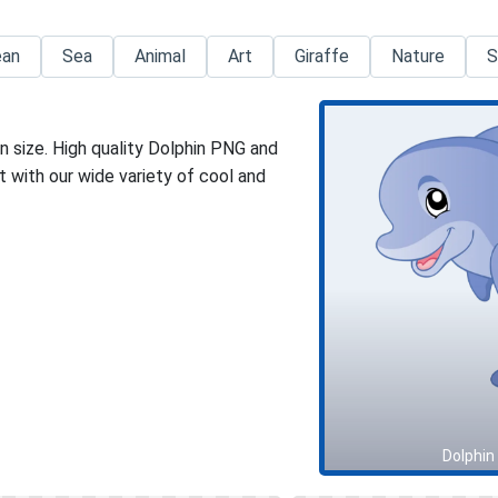
ean
Sea
Animal
Art
Giraffe
Nature
S
n size. High quality Dolphin PNG and
 with our wide variety of cool and
Dolphin