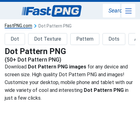
Search
FastPNG.com
Dot Pattern PNG
Dot
Dot Texture
Pattern
Dots
Ab
Dot Pattern PNG
(50+ Dot Pattern PNG)
Download
Dot Pattern PNG images
for any device and
screen size. High quality Dot Pattern PNG and images!
Customize your desktop, mobile phone and tablet with our
wide variety of cool and interesting
Dot Pattern PNG
in
just a few clicks.