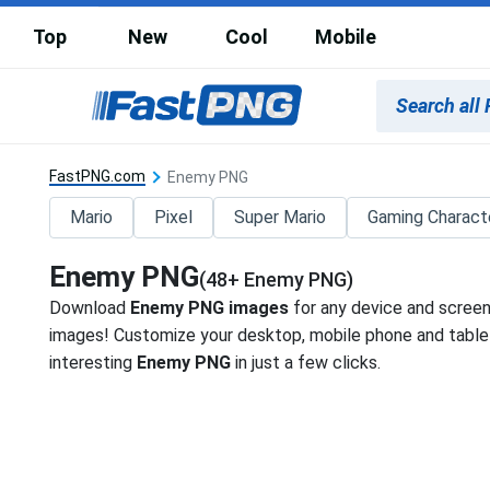
Top
New
Cool
Mobile
FastPNG.com
Enemy PNG
Mario
Pixel
Super Mario
Gaming Charact
Enemy PNG
(48+ Enemy PNG)
Download
Enemy PNG images
for any device and screen
images! Customize your desktop, mobile phone and tablet
interesting
Enemy PNG
in just a few clicks.