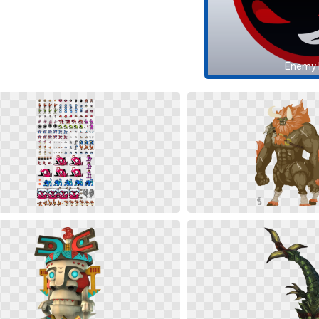
Enemy