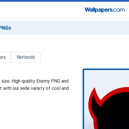
ers
Nintendo
 size. High quality Enemy PNG and
 with our wide variety of cool and