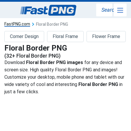
Search
FastPNG.com
Floral Border PNG
Corner Design
Floral Frame
Flower Frame
Floral Border PNG
(32+ Floral Border PNG)
Download
Floral Border PNG images
for any device and
screen size. High quality Floral Border PNG and images!
Customize your desktop, mobile phone and tablet with our
wide variety of cool and interesting
Floral Border PNG
in
just a few clicks.