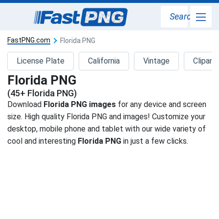
Search
FastPNG.com
Florida PNG
License Plate
California
Vintage
Clipart
Florida PNG
(45+ Florida PNG)
Download
Florida PNG images
for any device and screen
size. High quality Florida PNG and images! Customize your
desktop, mobile phone and tablet with our wide variety of
cool and interesting
Florida PNG
in just a few clicks.