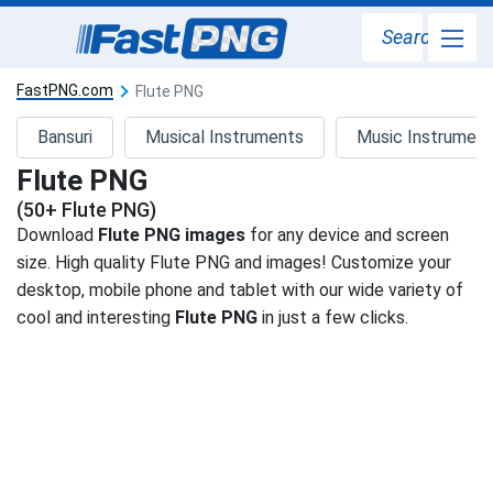
Search
FastPNG.com
Flute PNG
Bansuri
Musical Instruments
Music Instrumen
Flute PNG
(50+ Flute PNG)
Download
Flute PNG images
for any device and screen
size. High quality Flute PNG and images! Customize your
desktop, mobile phone and tablet with our wide variety of
cool and interesting
Flute PNG
in just a few clicks.