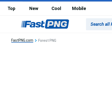
Top
New
Cool
Mobile
FastPNG.com
Forest PNG