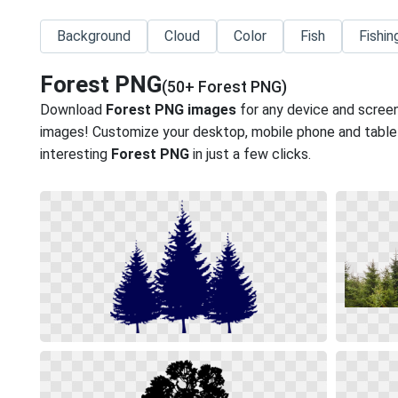
Background
Cloud
Color
Fish
Fishin
Forest PNG
(50+ Forest PNG)
Download
Forest PNG images
for any device and screen
images! Customize your desktop, mobile phone and tablet
interesting
Forest PNG
in just a few clicks.