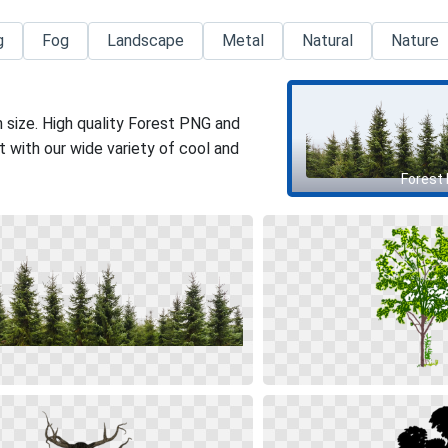
g
Fog
Landscape
Metal
Natural
Nature
 size. High quality Forest PNG and
 with our wide variety of cool and
Forest