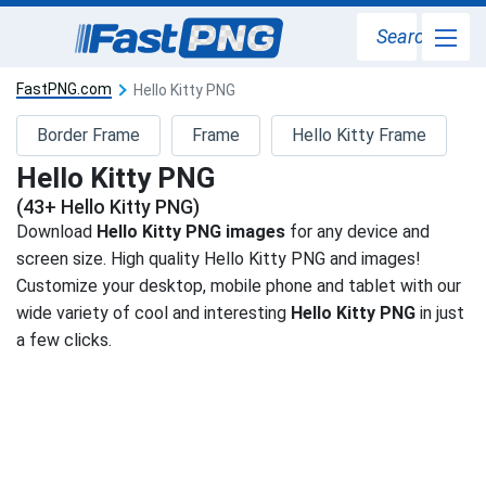
Search
FastPNG.com
Hello Kitty PNG
Border Frame
Frame
Hello Kitty Frame
Hello Kitty PNG
(43+ Hello Kitty PNG)
Download
Hello Kitty PNG images
for any device and
screen size. High quality Hello Kitty PNG and images!
Customize your desktop, mobile phone and tablet with our
wide variety of cool and interesting
Hello Kitty PNG
in just
a few clicks.