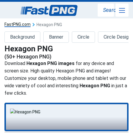
Search
FastPNG.com
Hexagon PNG
Background
Banner
Circle
Circle Design
Hexagon PNG
(50+ Hexagon PNG)
Download
Hexagon PNG images
for any device and
screen size. High quality Hexagon PNG and images!
Customize your desktop, mobile phone and tablet with our
wide variety of cool and interesting
Hexagon PNG
in just a
few clicks.