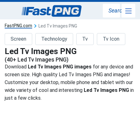
Search
FastPNG.com
Led Tv Images PNG
Screen
Technology
Tv
Tv Icon
Led Tv Images PNG
(40+ Led Tv Images PNG)
Download
Led Tv Images PNG images
for any device and
screen size. High quality Led Tv Images PNG and images!
Customize your desktop, mobile phone and tablet with our
wide variety of cool and interesting
Led Tv Images PNG
in
just a few clicks.