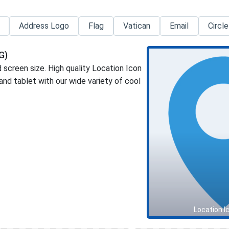
Address Logo
Flag
Vatican
Email
Circle
G)
 screen size. High quality Location Icon
d tablet with our wide variety of cool
Location I