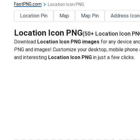
FastPNG.com
Location Icon PNG
Location Pin
Map
Map Pin
Address Icon
Location Icon PNG
(50+ Location Icon PN
Download
Location Icon PNG images
for any device and
PNG and images! Customize your desktop, mobile phone an
and interesting
Location Icon PNG
in just a few clicks.