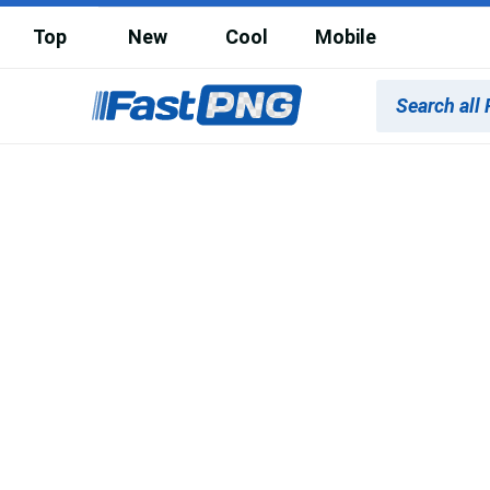
Top
New
Cool
Mobile