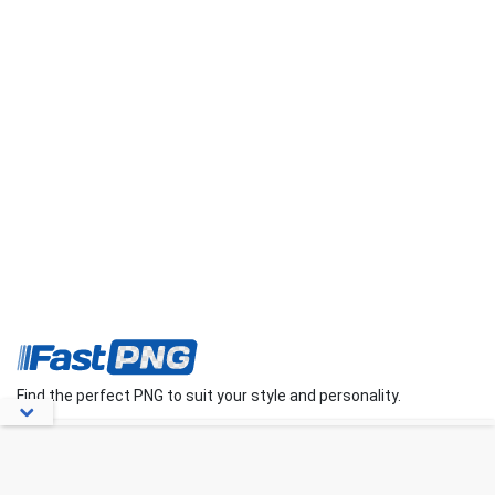
Find the perfect PNG to suit your style and personality.
About Us
Contact Us
FAQs
Blog
Privacy Policy
Terms
Disclaimer
DMCA