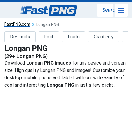
Search
FastPNG.com
Longan PNG
Dry Fruits
Fruit
Fruits
Cranberry
F
Longan PNG
(29+ Longan PNG)
Download
Longan PNG images
for any device and screen
size. High quality Longan PNG and images! Customize your
desktop, mobile phone and tablet with our wide variety of
cool and interesting
Longan PNG
in just a few clicks.