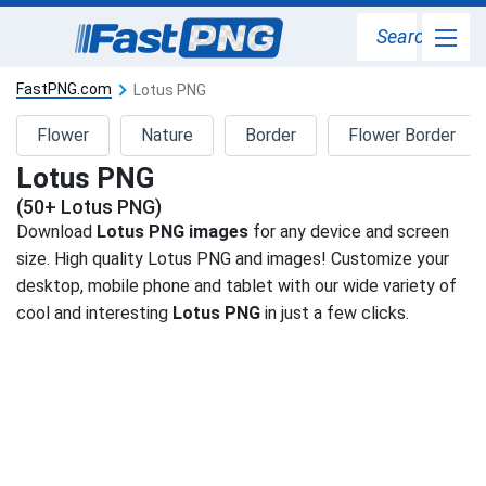
Search
FastPNG.com
Lotus PNG
Flower
Nature
Border
Flower Border
Lotus PNG
(50+ Lotus PNG)
Download
Lotus PNG images
for any device and screen
size. High quality Lotus PNG and images! Customize your
desktop, mobile phone and tablet with our wide variety of
cool and interesting
Lotus PNG
in just a few clicks.