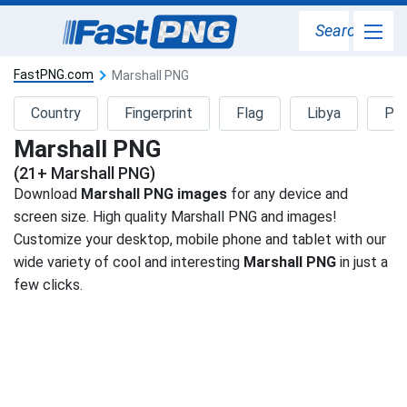
Search
FastPNG.com
Marshall PNG
Country
Fingerprint
Flag
Libya
Pa
Marshall PNG
(21+ Marshall PNG)
Download
Marshall PNG images
for any device and
screen size. High quality Marshall PNG and images!
Customize your desktop, mobile phone and tablet with our
wide variety of cool and interesting
Marshall PNG
in just a
few clicks.