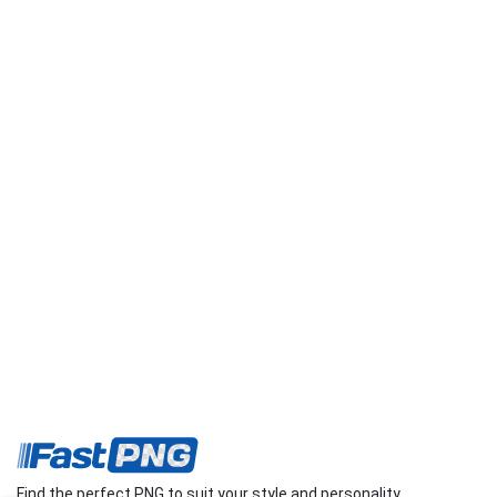
Find the perfect PNG to suit your style and personality.