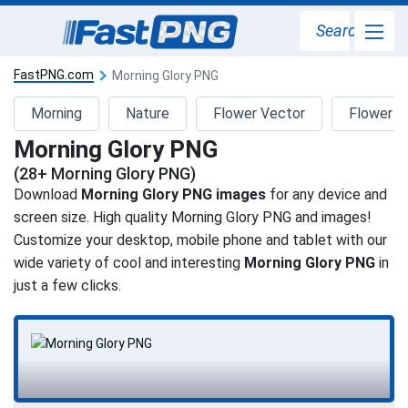
Search
FastPNG.com
Morning Glory PNG
Morning
Nature
Flower Vector
Flower B
Morning Glory PNG
(28+ Morning Glory PNG)
Download
Morning Glory PNG images
for any device and
screen size. High quality Morning Glory PNG and images!
Customize your desktop, mobile phone and tablet with our
wide variety of cool and interesting
Morning Glory PNG
in
just a few clicks.