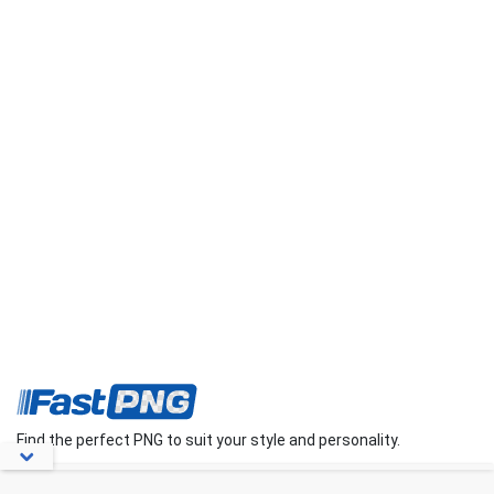
Find the perfect PNG to suit your style and personality.
About Us
Contact Us
FAQs
Blog