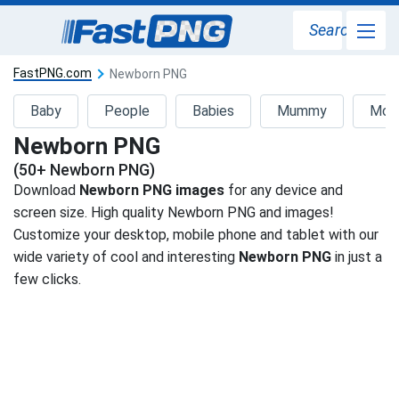
Search
FastPNG.com
Newborn PNG
Baby
People
Babies
Mummy
Mot
Newborn PNG
(50+ Newborn PNG)
Download
Newborn PNG images
for any device and
screen size. High quality Newborn PNG and images!
Customize your desktop, mobile phone and tablet with our
wide variety of cool and interesting
Newborn PNG
in just a
few clicks.