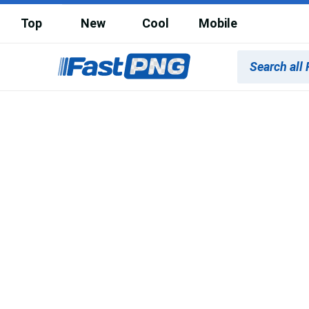
Top
New
Cool
Mobile