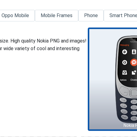
Oppo Mobile
Mobile Frames
Phone
Smart Phon
size. High quality Nokia PNG and images!
 wide variety of cool and interesting
Nokia 