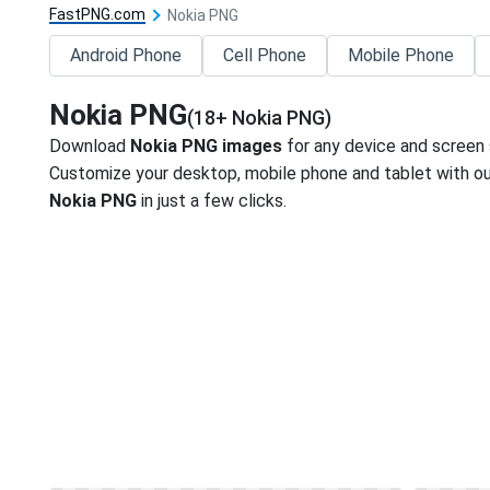
FastPNG.com
Nokia PNG
Android Phone
Cell Phone
Mobile Phone
Nokia PNG
(18+ Nokia PNG)
Download
Nokia PNG images
for any device and screen 
Customize your desktop, mobile phone and tablet with our
Nokia PNG
in just a few clicks.