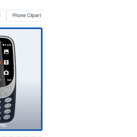
e
Phone Clipart
Smartphone
Android
Google
PNG