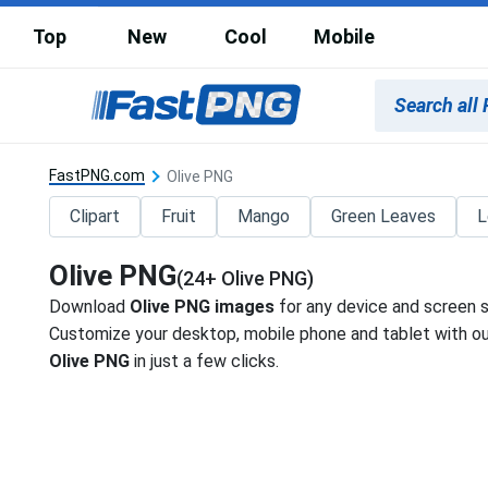
Top
New
Cool
Mobile
FastPNG.com
Olive PNG
Clipart
Fruit
Mango
Green Leaves
L
Olive PNG
(24+ Olive PNG)
Download
Olive PNG images
for any device and screen s
Customize your desktop, mobile phone and tablet with our
Olive PNG
in just a few clicks.