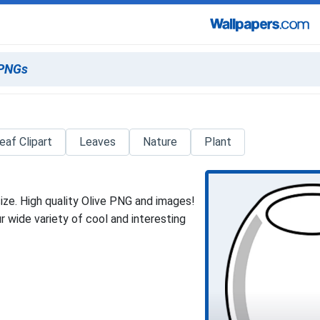
eaf Clipart
Leaves
Nature
Plant
ize. High quality Olive PNG and images!
 wide variety of cool and interesting