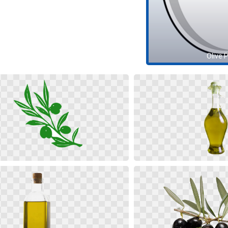
Olive 