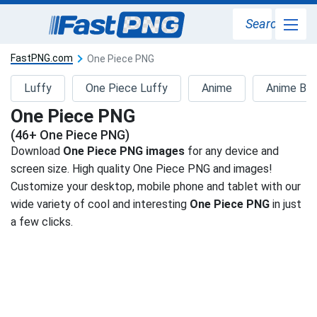
Search
FastPNG.com
One Piece PNG
Luffy
One Piece Luffy
Anime
Anime Bo
One Piece PNG
(46+ One Piece PNG)
Download
One Piece PNG images
for any device and
screen size. High quality One Piece PNG and images!
Customize your desktop, mobile phone and tablet with our
wide variety of cool and interesting
One Piece PNG
in just
a few clicks.