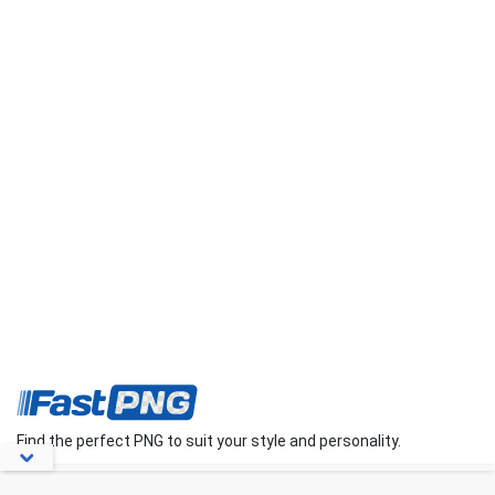
Find the perfect PNG to suit your style and personality.
About Us
Contact Us
FAQs
Blog