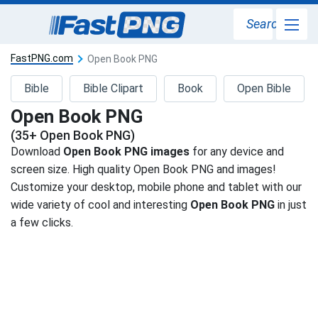
Search
FastPNG.com
Open Book PNG
Bible
Bible Clipart
Book
Open Bible
Open Book PNG
(35+ Open Book PNG)
Download
Open Book PNG images
for any device and
screen size. High quality Open Book PNG and images!
Customize your desktop, mobile phone and tablet with our
wide variety of cool and interesting
Open Book PNG
in just
a few clicks.