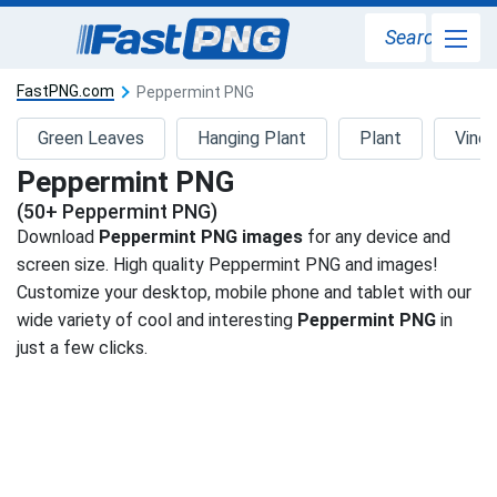
Search
FastPNG.com
Peppermint PNG
Green Leaves
Hanging Plant
Plant
Vine
Peppermint PNG
(50+ Peppermint PNG)
Download
Peppermint PNG images
for any device and
screen size. High quality Peppermint PNG and images!
Customize your desktop, mobile phone and tablet with our
wide variety of cool and interesting
Peppermint PNG
in
just a few clicks.