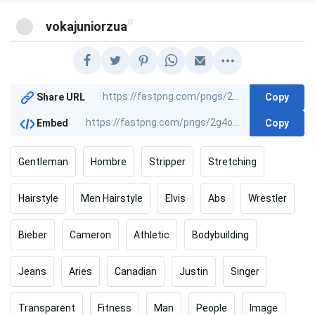
@
vokajuniorzua
Copy
Share URL
Copy
Embed
Gentleman
Hombre
Stripper
Stretching
Hairstyle
Men Hairstyle
Elvis
Abs
Wrestler
Bieber
Cameron
Athletic
Bodybuilding
Jeans
Aries
Canadian
Justin
Singer
Transparent
Fitness
Man
People
Image