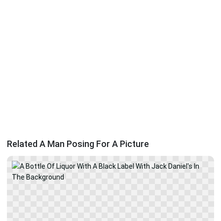
Related A Man Posing For A Picture