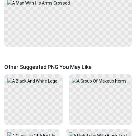
Other Suggested PNG You May Like