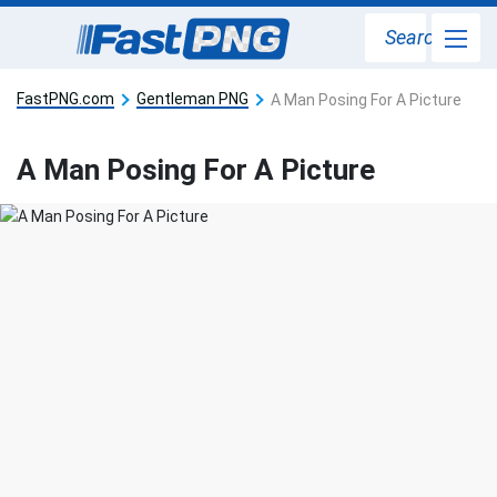
Search
FastPNG.com
Gentleman PNG
A Man Posing For A Picture
A Man Posing For A Picture