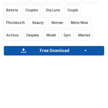
Batista
Couples
Soy Luna
Couple
Photobooth
Beauty
Woman
Mens Wear
Actress
Deepika
Model
Gym
Married
Free Download