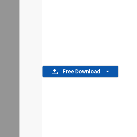
Free Download