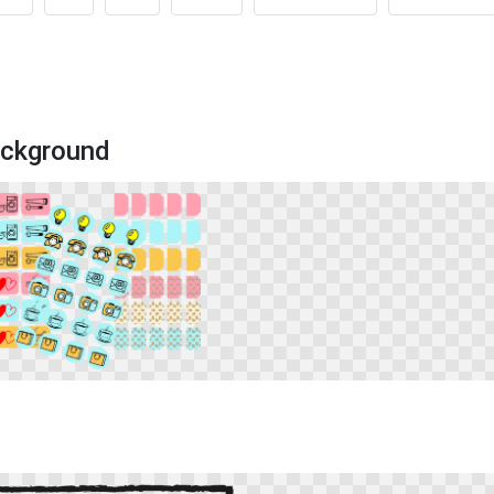
ackground