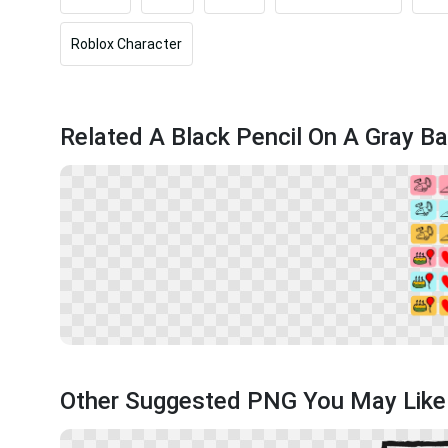
Roblox Character
Related A Black Pencil On A Gray B
Other Suggested PNG You May Like