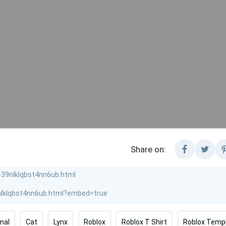
Share on:
mal
Cat
Lynx
Roblox
Roblox T Shirt
Roblox Temp