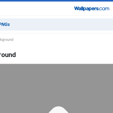
ckground
ground