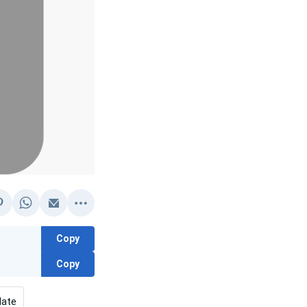
Copy
Copy
late