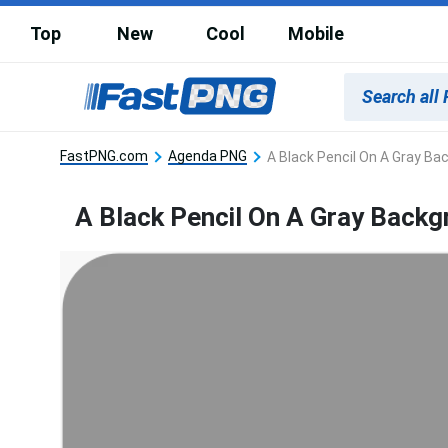
Top
New
Cool
Mobile
FastPNG.com
Agenda PNG
A Black Pencil On A Gray Ba
A Black Pencil On A Gray Back