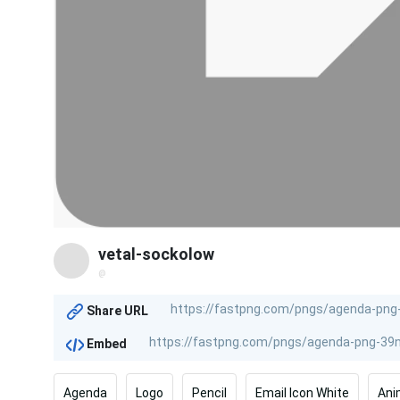
vetal-sockolow
@
Share URL
Embed
Agenda
Logo
Pencil
Email Icon White
Ani