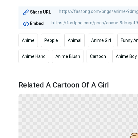
Share URL
Embed
Anime
People
Animal
Anime Girl
Funny A
Anime Hand
Anime Blush
Cartoon
Anime Boy
Related A Cartoon Of A Girl