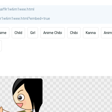
nime
Child
Girl
Anime Chibi
Chibi
Kanna
Anim