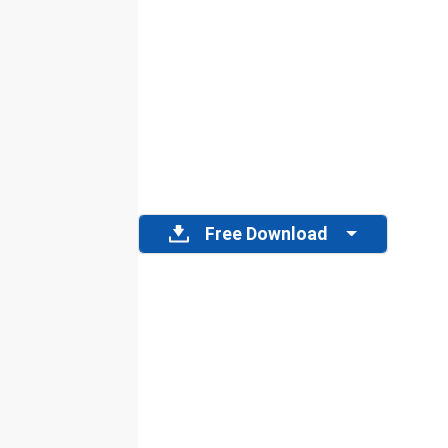
Free Download