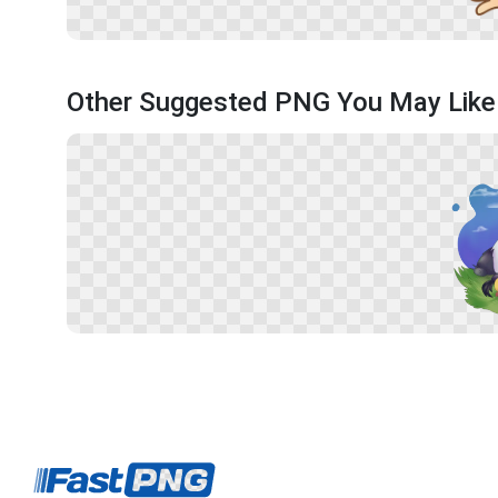
Other Suggested PNG You May Like