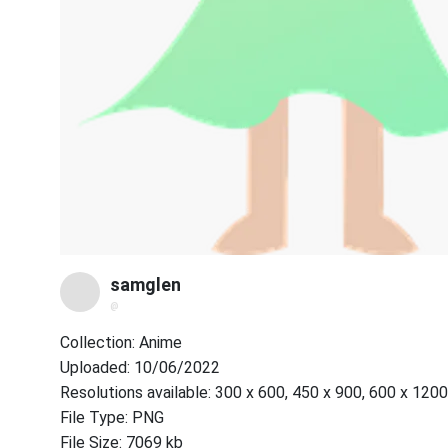
samglen
@
Collection: Anime
Uploaded: 10/06/2022
Resolutions available: 300 x 600, 450 x 900, 600 x 1200
File Type: PNG
File Size: 7069 kb