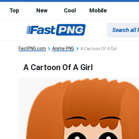
Top
New
Cool
Mobile
FastPNG.com
Anime PNG
A Cartoon Of A Girl
A Cartoon Of A Girl