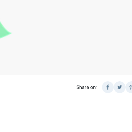
Share on: