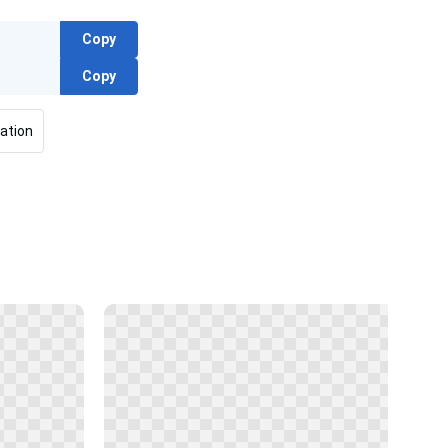
Copy
Copy
ation