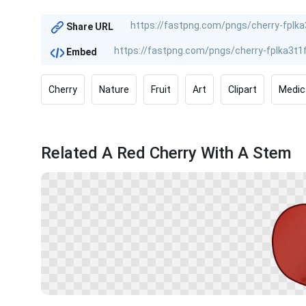
Share URL
Embed
Cherry
Nature
Fruit
Art
Clipart
Medic
Related A Red Cherry With A Stem