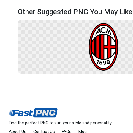
Other Suggested PNG You May Like
Find the perfect PNG to suit your style and personality.
About Us
Contact Us
FAQs
Blog