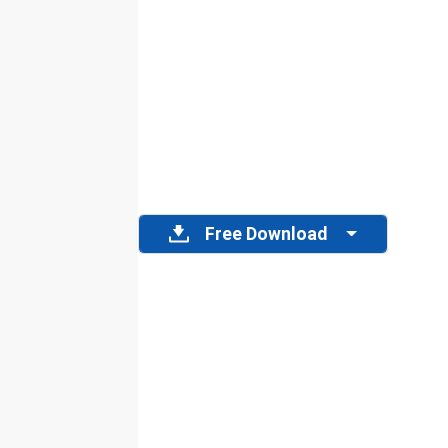
Free Download