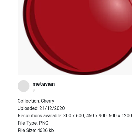
metavian
@
Collection: Cherry
Uploaded: 21/12/2020
Resolutions available: 300 x 600, 450 x 900, 600 x 1200
File Type: PNG
File Size: 4636 kb