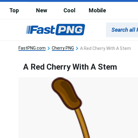
Top
New
Cool
Mobile
FastPNG.com
Cherry PNG
A Red Cherry With A Stem
A Red Cherry With A Stem