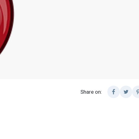
Share on: