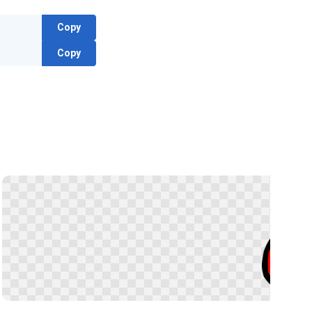
Copy
Copy