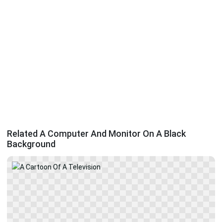
Related A Computer And Monitor On A Black
Background