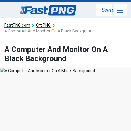
Search
FastPNG.com
Crt PNG
A Computer And Monitor On A Black Background
A Computer And Monitor On A
Black Background