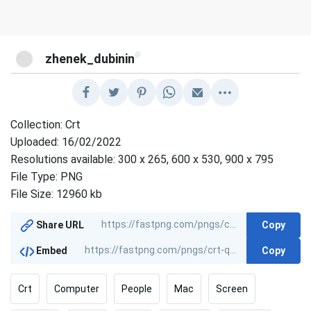
@
zhenek_dubinin
Collection: Crt
Uploaded: 16/02/2022
Resolutions available: 300 x 265, 600 x 530, 900 x 795
File Type: PNG
File Size: 12960 kb
Copy
Share URL
Copy
Embed
Crt
Computer
People
Mac
Screen