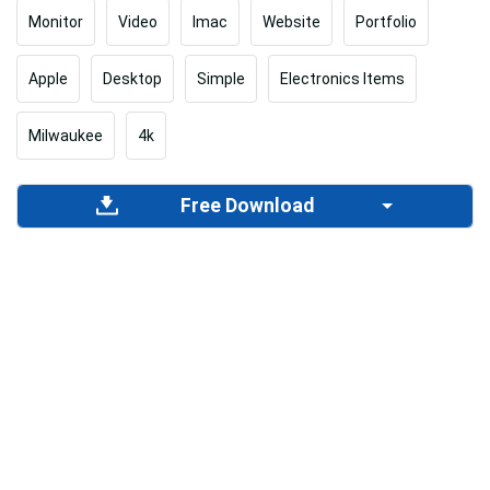
Monitor
Video
Imac
Website
Portfolio
Apple
Desktop
Simple
Electronics Items
Milwaukee
4k
Free Download