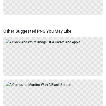
Other Suggested PNG You May Like