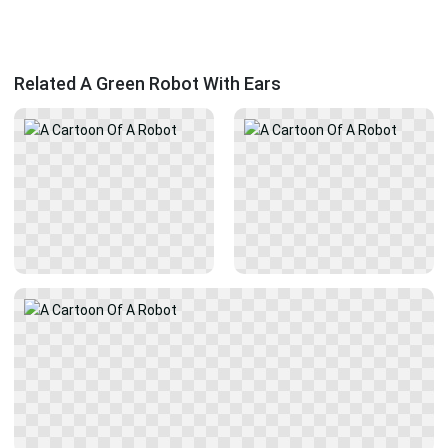
Related A Green Robot With Ears