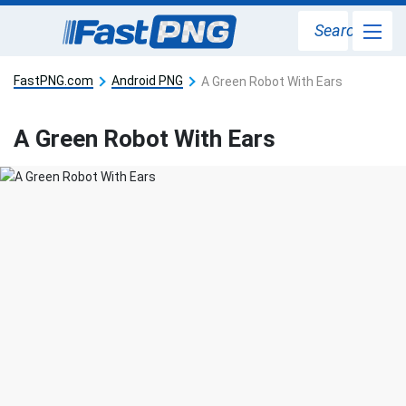
Search
FastPNG.com
Android PNG
A Green Robot With Ears
A Green Robot With Ears