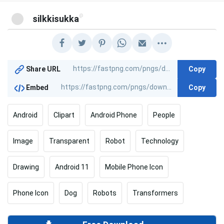
@
silkkisukka
Copy
Share URL
Copy
Embed
Android
Clipart
Android Phone
People
Image
Transparent
Robot
Technology
Drawing
Android 11
Mobile Phone Icon
Phone Icon
Dog
Robots
Transformers