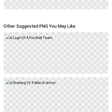
Other Suggested PNG You May Like