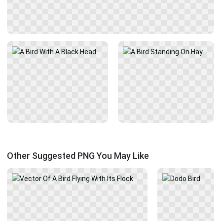
Other Suggested PNG You May Like