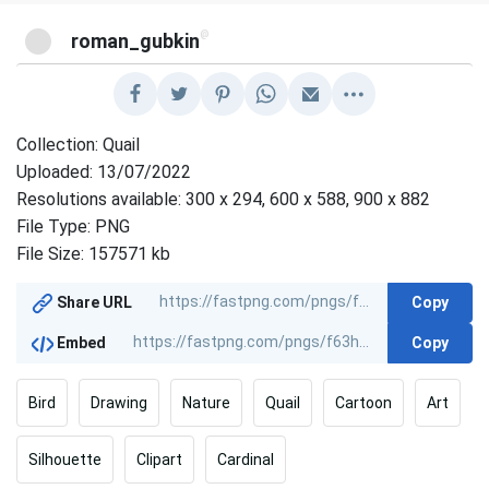
@
roman_gubkin
Collection: Quail
Uploaded: 13/07/2022
Resolutions available: 300 x 294, 600 x 588, 900 x 882
File Type: PNG
File Size: 157571 kb
Copy
Share URL
Copy
Embed
Bird
Drawing
Nature
Quail
Cartoon
Art
Silhouette
Clipart
Cardinal