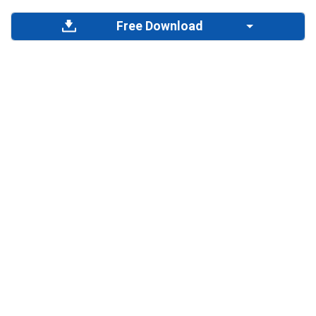
Free Download