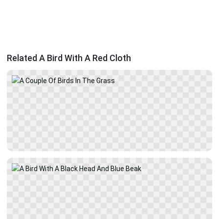
Related A Bird With A Red Cloth