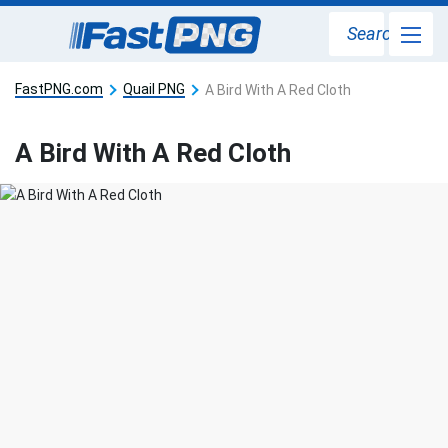
Search
FastPNG.com
Quail PNG
A Bird With A Red Cloth
A Bird With A Red Cloth