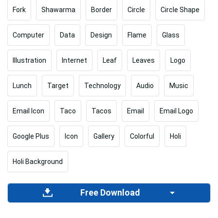
Fork
Shawarma
Border
Circle
Circle Shape
Computer
Data
Design
Flame
Glass
Illustration
Internet
Leaf
Leaves
Logo
Lunch
Target
Technology
Audio
Music
Email Icon
Taco
Tacos
Email
Email Logo
Google Plus
Icon
Gallery
Colorful
Holi
Holi Background
Free Download