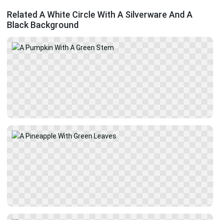
Related A White Circle With A Silverware And A
Black Background