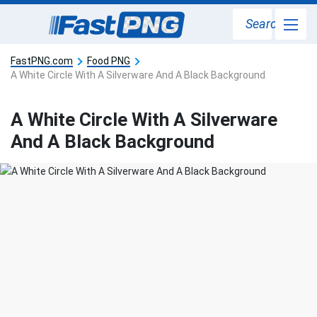
Search
FastPNG.com
Food PNG
A White Circle With A Silverware And A Black Background
A White Circle With A Silverware
And A Black Background