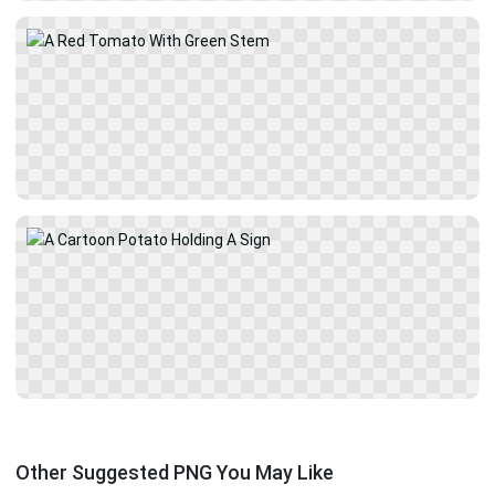
Other Suggested PNG You May Like