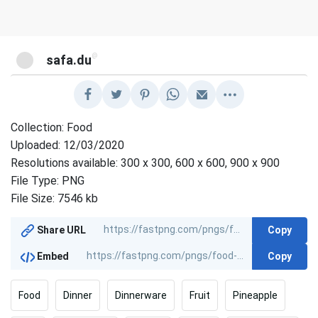
@
safa.du
Collection: Food
Uploaded: 12/03/2020
Resolutions available: 300 x 300, 600 x 600, 900 x 900
File Type: PNG
File Size: 7546 kb
Copy
Share URL
Copy
Embed
Food
Dinner
Dinnerware
Fruit
Pineapple