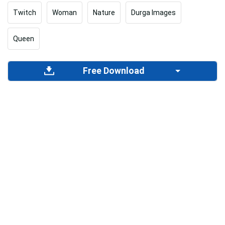
Twitch
Woman
Nature
Durga Images
Queen
Free Download