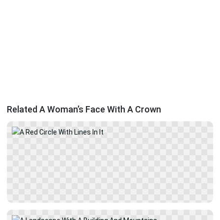
Related A Woman’s Face With A Crown