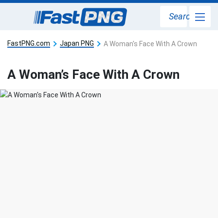
Search
FastPNG.com
Japan PNG
A Woman's Face With A Crown
A Woman’s Face With A Crown