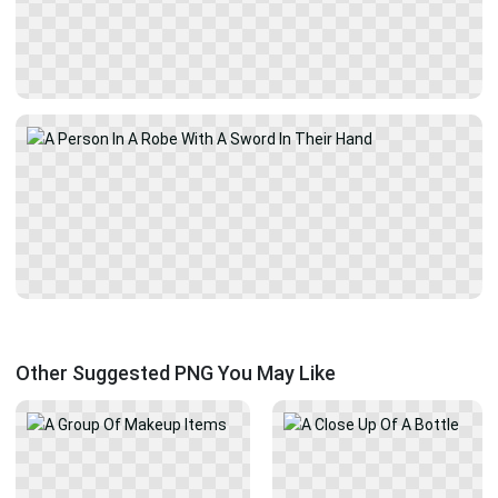
Other Suggested PNG You May Like