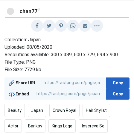
@
chan77
Collection: Japan
Uploaded: 08/05/2020
Resolutions available: 300 x 389, 600 x 779, 694 x 900
File Type: PNG
File Size: 7729 kb
Copy
Share URL
Copy
Embed
Beauty
Japan
Crown Royal
Hair Stylist
Actor
Banksy
Kings Logo
Inscreva Se