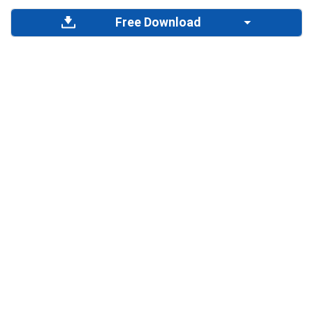
Free Download