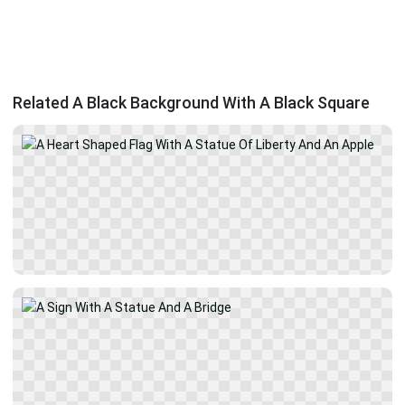
Related A Black Background With A Black Square