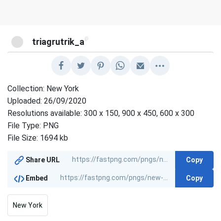
@
triagrutrik_a
Collection: New York
Uploaded: 26/09/2020
Resolutions available: 300 x 150, 900 x 450, 600 x 300
File Type: PNG
File Size: 1694 kb
Copy
Share URL
Copy
Embed
New York