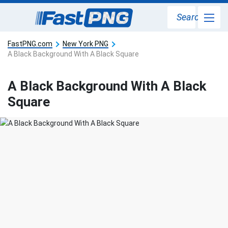
Search
FastPNG.com
New York PNG
A Black Background With A Black Square
A Black Background With A Black
Square