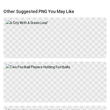
Other Suggested PNG You May Like