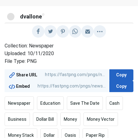
@
dvallone
Collection: Newspaper
Uploaded: 10/11/2020
File Type: PNG
Copy
Share URL
Copy
Embed
Newspaper
Education
Save The Date
Cash
Business
Dollar Bill
Money
Money Vector
Money Stack
Dollar
Oasis
Paper Rip