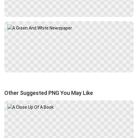
Other Suggested PNG You May Like