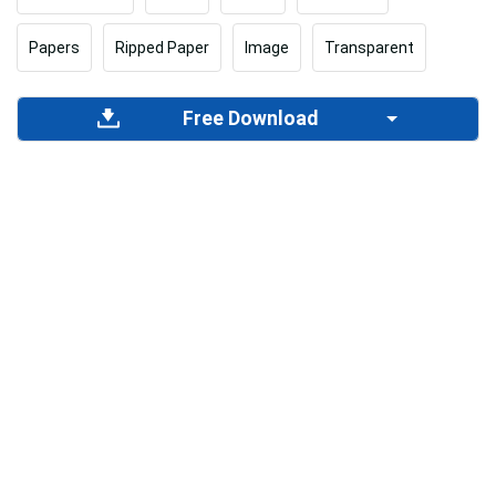
Papers
Ripped Paper
Image
Transparent
Free Download