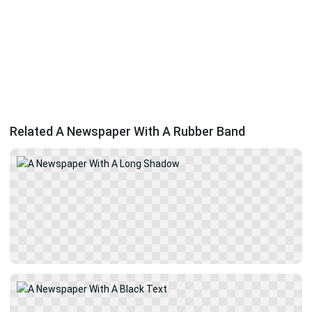
Related A Newspaper With A Rubber Band