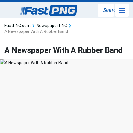
Search
FastPNG.com
Newspaper PNG
A Newspaper With A Rubber Band
A Newspaper With A Rubber Band