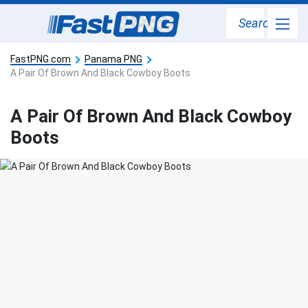
Search
FastPNG.com
Panama PNG
A Pair Of Brown And Black Cowboy Boots
A Pair Of Brown And Black Cowboy
Boots