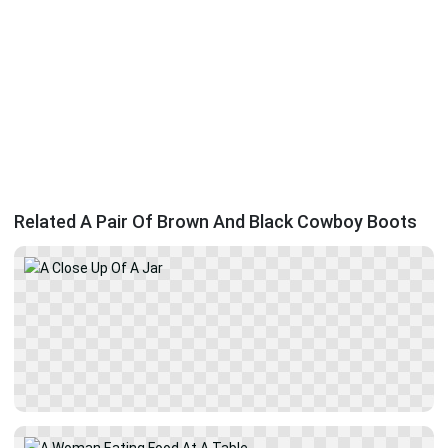
Related A Pair Of Brown And Black Cowboy Boots