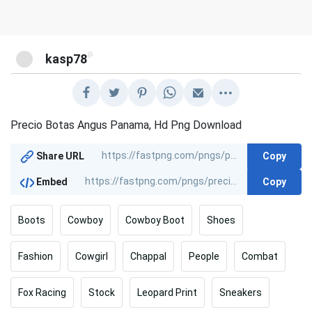
@
kasp78
Precio Botas Angus Panama, Hd Png Download
Copy
Share URL
Copy
Embed
Boots
Cowboy
Cowboy Boot
Shoes
Fashion
Cowgirl
Chappal
People
Combat
Fox Racing
Stock
Leopard Print
Sneakers