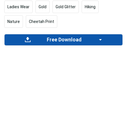
Ladies Wear
Gold
Gold Glitter
Hiking
Nature
Cheetah Print
Free Download