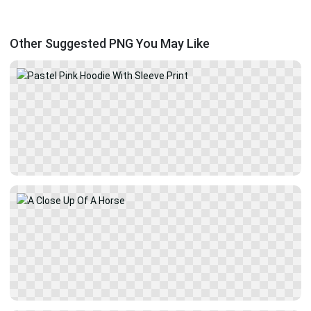
Other Suggested PNG You May Like