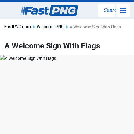
Search
FastPNG.com
Welcome PNG
A Welcome Sign With Flags
A Welcome Sign With Flags