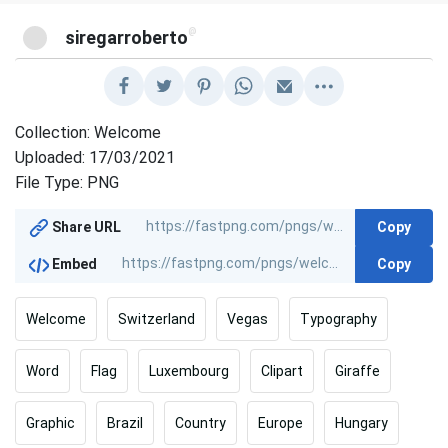
@
siregarroberto
Collection: Welcome
Uploaded: 17/03/2021
File Type: PNG
Copy
Share URL
Copy
Embed
Welcome
Switzerland
Vegas
Typography
Word
Flag
Luxembourg
Clipart
Giraffe
Graphic
Brazil
Country
Europe
Hungary