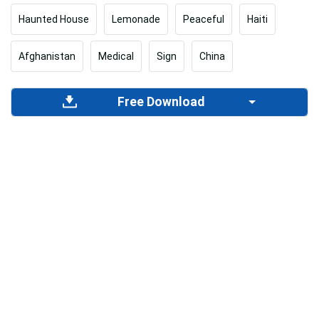
Haunted House
Lemonade
Peaceful
Haiti
Afghanistan
Medical
Sign
China
Free Download