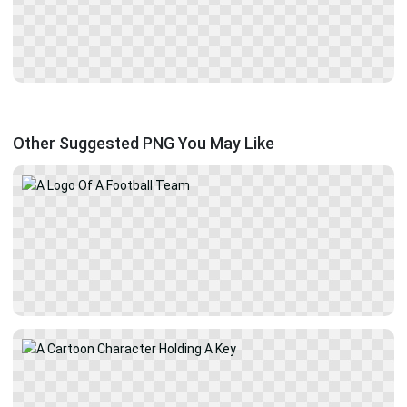
Other Suggested PNG You May Like