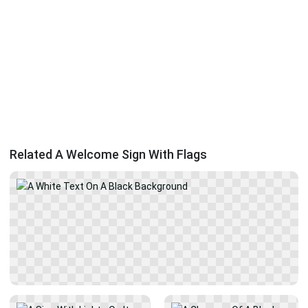
Related A Welcome Sign With Flags