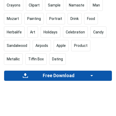
Crayons
Clipart
Sample
Namaste
Man
Mozart
Painting
Portrait
Drink
Food
Herbalife
Art
Holidays
Celebration
Candy
Sandalwood
Airpods
Apple
Product
Metallic
Tiffin Box
Dating
Free Download