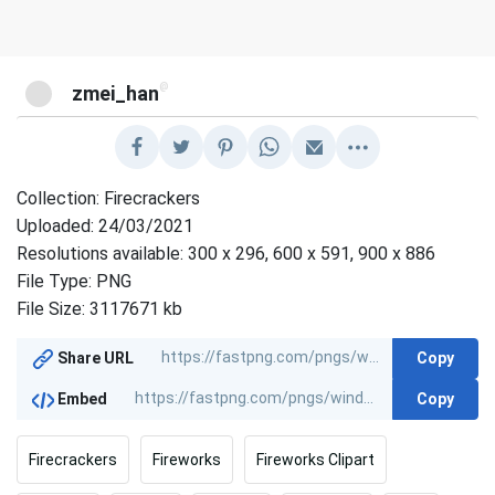
@
zmei_han
Collection: Firecrackers
Uploaded: 24/03/2021
Resolutions available: 300 x 296, 600 x 591, 900 x 886
File Type: PNG
File Size: 3117671 kb
Copy
Share URL
Copy
Embed
Firecrackers
Fireworks
Fireworks Clipart