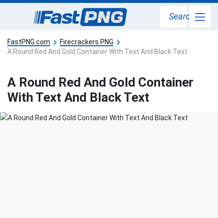
Search
FastPNG.com
Firecrackers PNG
A Round Red And Gold Container With Text And Black Text
A Round Red And Gold Container
With Text And Black Text