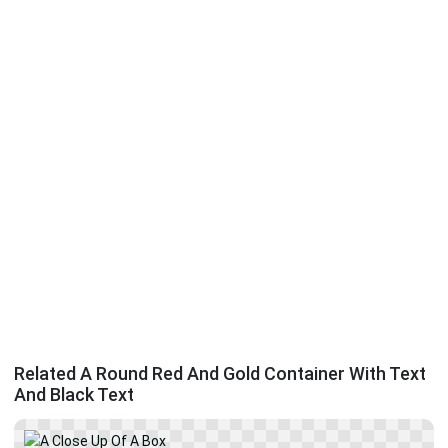
Related A Round Red And Gold Container With Text
And Black Text