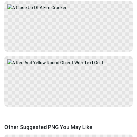
Other Suggested PNG You May Like