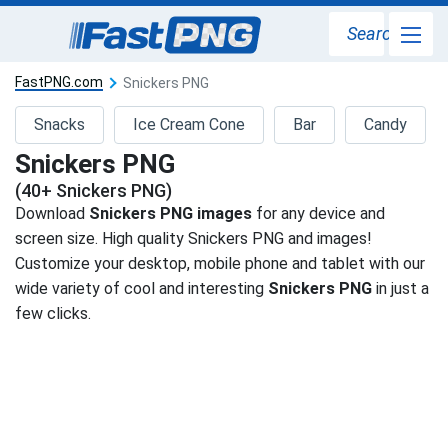
Search
FastPNG.com
Snickers PNG
Snacks
Ice Cream Cone
Bar
Candy
Snickers PNG
(40+ Snickers PNG)
Download
Snickers PNG images
for any device and
screen size. High quality Snickers PNG and images!
Customize your desktop, mobile phone and tablet with our
wide variety of cool and interesting
Snickers PNG
in just a
few clicks.