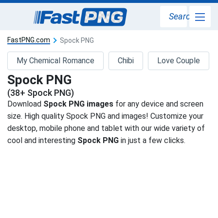
Search
FastPNG.com
Spock PNG
My Chemical Romance
Chibi
Love Couple
Spock PNG
(38+ Spock PNG)
Download
Spock PNG images
for any device and screen
size. High quality Spock PNG and images! Customize your
desktop, mobile phone and tablet with our wide variety of
cool and interesting
Spock PNG
in just a few clicks.