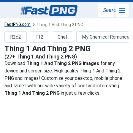
Search
FastPNG.com
Thing 1 And Thing 2 PNG
R2d2
Tf2
Chef
My Chemical Romance
Thing 1 And Thing 2 PNG
(27+ Thing 1 And Thing 2 PNG)
Download
Thing 1 And Thing 2 PNG images
for any
device and screen size. High quality Thing 1 And Thing 2
PNG and images! Customize your desktop, mobile phone
and tablet with our wide variety of cool and interesting
Thing 1 And Thing 2 PNG
in just a few clicks.